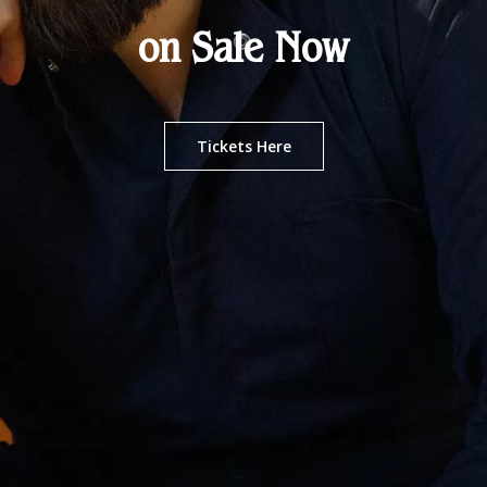
on Sale Now
Tickets Here