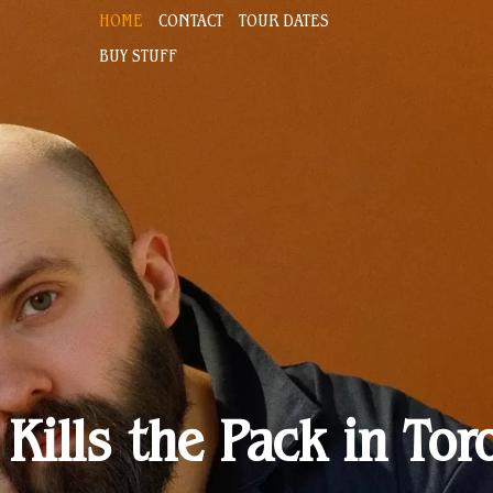
HOME
CONTACT
TOUR DATES
BUY STUFF
 Kills the Pack in Tor